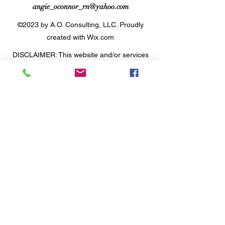
angie_oconnor_rn@yahoo.com
©2023 by A.O. Consulting, LLC. Proudly
created with Wix.com
DISCLAIMER: This website and/or services
is not intended to replace medical advice.
The information, including but not limited to,
text, graphics, images and other material
contained on this website, and within the
offered coaching programs and webinars
are for informational purposes only.
Agreement to work with Angie O'Connor of
A.O. Consulting LLC does not intend to
substitute professional medical advice,
diagnosis or treatment. Always seek the
advice of your physician or other qualified
health care provider with any questions you
may have regarding a medical condition or