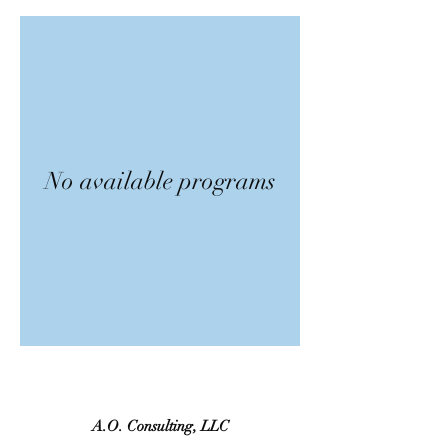
No available programs
A.O. Consulting, LLC