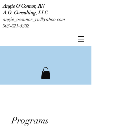
Angie O'Connor, RN
A.O. Consulting, LLC
angie_oconnor_rn@yahoo.com
303-621-5202
Programs