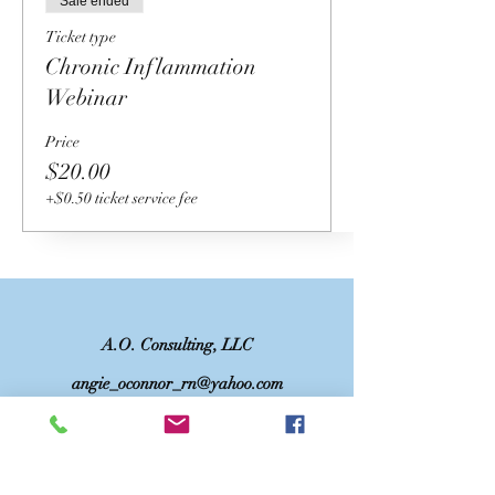
Sale ended
Ticket type
Chronic Inflammation
Webinar
Price
$20.00
+$0.50 ticket service fee
A.O. Consulting, LLC
angie_oconnor_rn@yahoo.com
©2023 by A.O. Consulting, LLC. Proudly
created with Wix.com
DISCLAIMER: This website and/or services