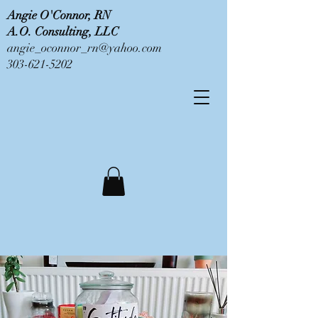
Angie O'Connor, RN
A.O. Consulting, LLC
angie_oconnor_rn@yahoo.com
303-621-5202