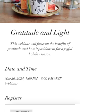
Gratitude and Light
This webinar will focus on the benefits of
gratitude and how it positions us for a joyful
holiday season.
Date and Time
Nov 20, 2024, 7:00 PM – 8:00 PM MST
Webinar
Register