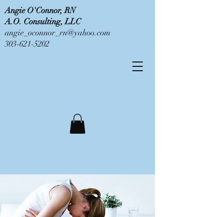
Angie O'Connor, RN
A.O. Consulting, LLC
angie_oconnor_rn@yahoo.com
303-621-5202