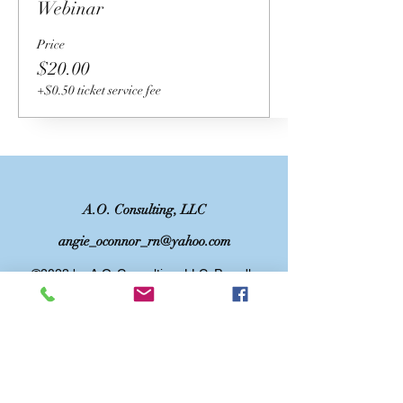
Webinar
Price
$20.00
+$0.50 ticket service fee
A.O. Consulting, LLC
angie_oconnor_rn@yahoo.com
©2023 by A.O. Consulting, LLC. Proudly
created with Wix.com
DISCLAIMER: This website and/or services
is not intended to replace medical advice.
The information, including but not limited to,
text, graphics, images and other material