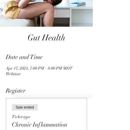
Gut Health
Date and Time
Apr 17, 2024, 7:00 PM – 8:00 PM MDT
Webinar
Register
Sale ended
Ticket type
Chronic Inflammation